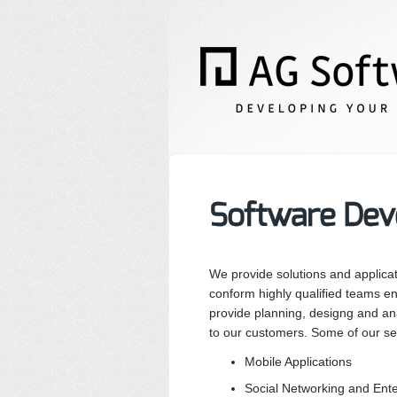
Software Dev
We provide solutions and applica
conform highly qualified teams en
provide planning, designg and ana
to our customers. Some of our se
Mobile Applications
Social Networking and Ent