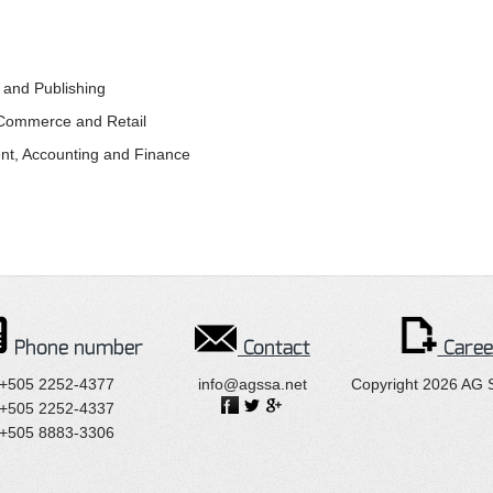
g and Publishing
c Commerce and Retail
nt, Accounting and Finance
Phone number
Contact
Caree
+505 2252-4377
info@agssa.net
Copyright 2026 AG 
+505 2252-4337
+505 8883-3306