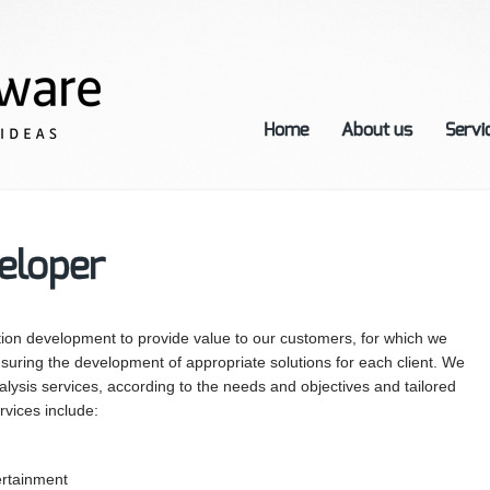
Home
About us
Servi
eloper
tion development to provide value to our customers, for which we
suring the development of appropriate solutions for each client. We
lysis services, according to the needs and objectives and tailored
rvices include:
ertainment