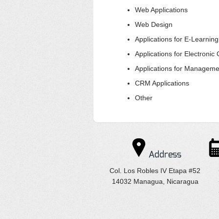
Web Applications
Web Design
Applications for E-Learnin
Applications for Electroni
Applications for Manageme
CRM Applications
Other
Address
Col. Los Robles IV Etapa #52
14032 Managua, Nicaragua