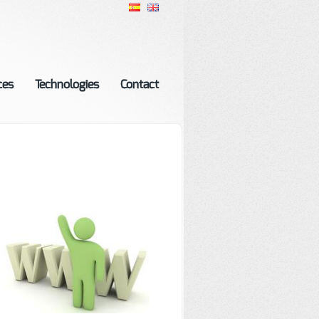
ces
Technologies
Contact