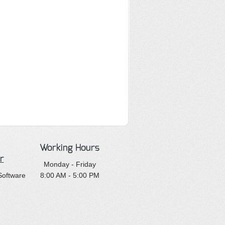
Working Hours
r
Monday - Friday
Software
8:00 AM - 5:00 PM